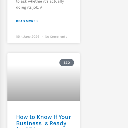
to ask whether it’s actually
doing its job. A
READ MORE »
15th June 2026
No Comments
SEO
How to Know If Your
Business Is Ready