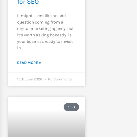
for SEO
It might seem like an odd
question coming from a
digital marketing agency, but
it’s worth asking honestly: is
your business ready to invest
in
READ MORE »
15th June 2026
No Comments
SEO