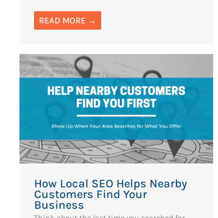
READ MORE →
How Local SEO Helps Nearby
Customers Find Your
Business
Think about the last time you searched for