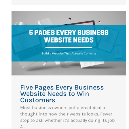
Five Pages Every Business
Website Needs to Win
Customers
Most business owners put a great deal of
thought into how their website looks. Fewer
stop to ask whether it’s actually doing its job.
A ...