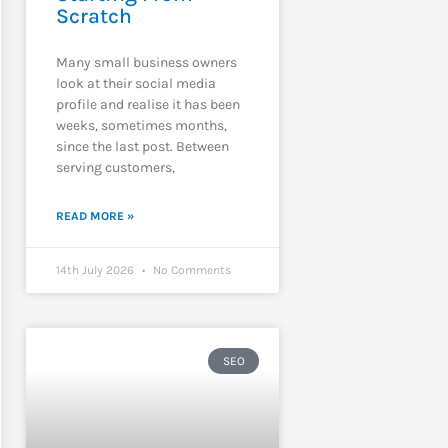
Scratch
Many small business owners
look at their social media
profile and realise it has been
weeks, sometimes months,
since the last post. Between
serving customers,
READ MORE »
14th July 2026
No Comments
SEO