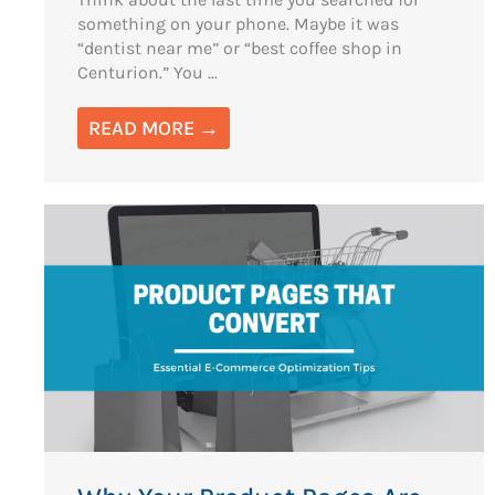
something on your phone. Maybe it was
“dentist near me” or “best coffee shop in
Centurion.” You ...
READ MORE →