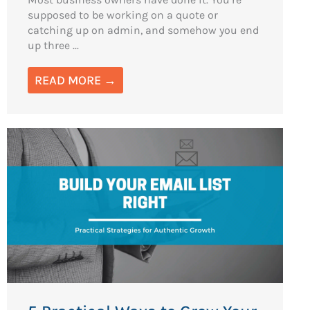
supposed to be working on a quote or
catching up on admin, and somehow you end
up three ...
READ MORE →