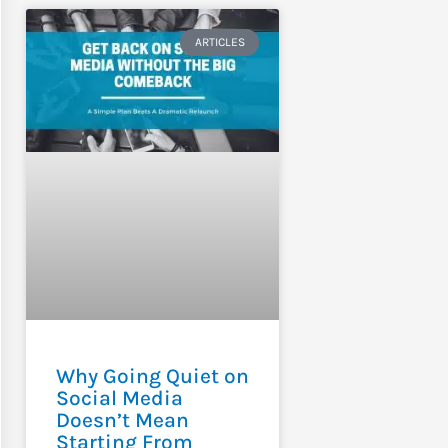
ARTICLES
Why Going Quiet on
Social Media
Doesn’t Mean
Starting From