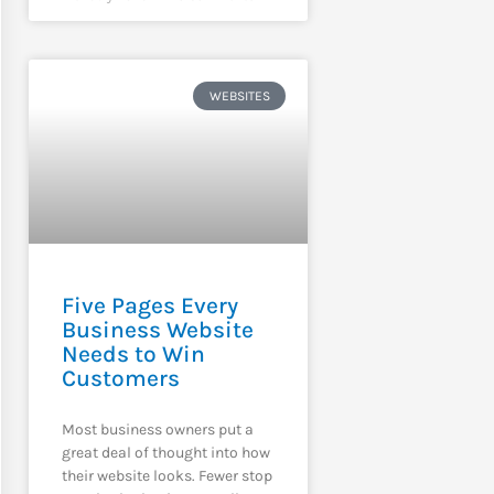
WEBSITES
Five Pages Every
Business Website
Needs to Win
Customers
Most business owners put a
great deal of thought into how
their website looks. Fewer stop