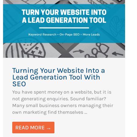
Turning Your Website Into a
Lead Generation Tool With
SEO
You have spent money on a website, but it is
not generating enquiries. Sound familiar?
Many small business owners managing their
own marketing find themselves ...
READ MORE →