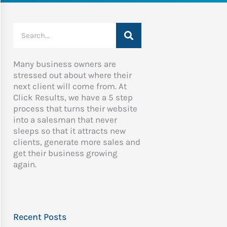
Search
Many business owners are
stressed out about where their
next client will come from. At
Click Results, we have a 5 step
process that turns their website
into a salesman that never
sleeps so that it attracts new
clients, generate more sales and
get their business growing
again.
Recent Posts