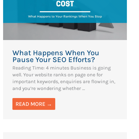
What Happens When You
Pause Your SEO Efforts?
Reading Time: 4 minutes Business is going
well. Your website ranks on page one for
important keywords, enquiries are flowing in,
and you’re wondering whether ...
READ MORE →