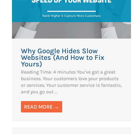
Why Google Hides Slow
Websites (And How to Fix
Yours)
Reading Time: 4 minutes You’ve got a great
business. Your customers love your products
or services. Your customer service is fantastic,
and you go out ...
READ MORE →