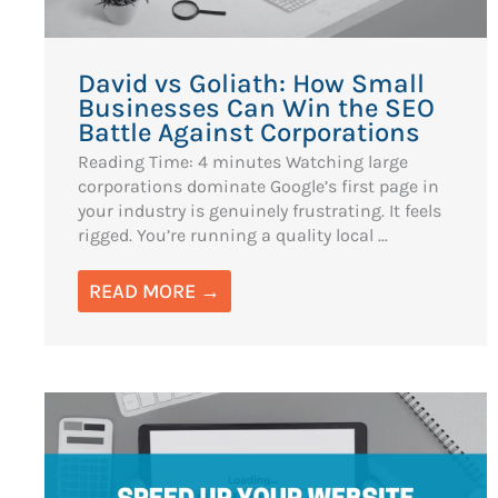
David vs Goliath: How Small
Businesses Can Win the SEO
Battle Against Corporations
Reading Time: 4 minutes Watching large
corporations dominate Google’s first page in
your industry is genuinely frustrating. It feels
rigged. You’re running a quality local ...
READ MORE →