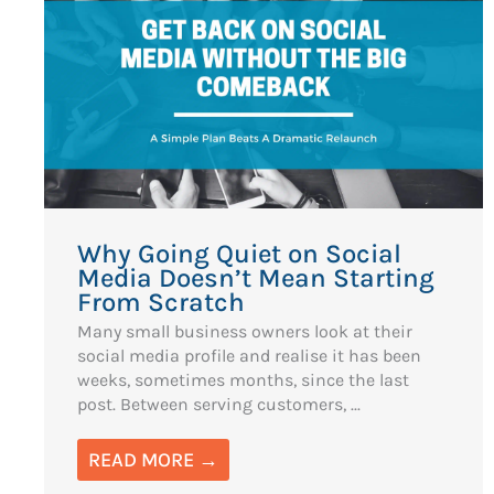
Why Going Quiet on Social
Media Doesn’t Mean Starting
From Scratch
Many small business owners look at their
social media profile and realise it has been
weeks, sometimes months, since the last
post. Between serving customers, ...
READ MORE →