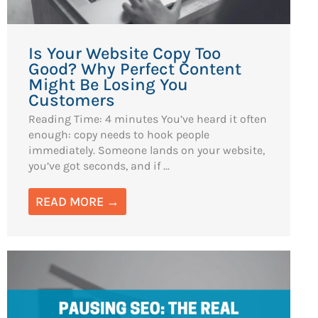
Is Your Website Copy Too
Good? Why Perfect Content
Might Be Losing You
Customers
Reading Time: 4 minutes You’ve heard it often
enough: copy needs to hook people
immediately. Someone lands on your website,
you’ve got seconds, and if ...
READ MORE →