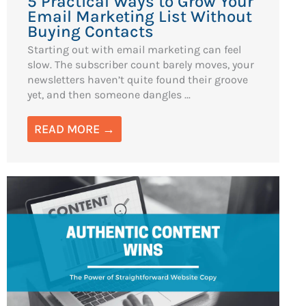
5 Practical Ways to Grow Your
Email Marketing List Without
Buying Contacts
Starting out with email marketing can feel
slow. The subscriber count barely moves, your
newsletters haven’t quite found their groove
yet, and then someone dangles ...
READ MORE →