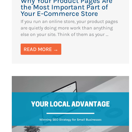
Why Your Product Pages Are
the Most Important Part of
Your E-Commerce Store
If you run an online store, your product pages
are quietly doing more work than anything
else on your site. Think of them as your ...
READ MORE →