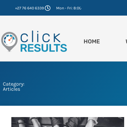
Skip
+27 76 640 6339
Mon - Fri: 8:00 - 16:30
to
content
HOME
Category:
Articles