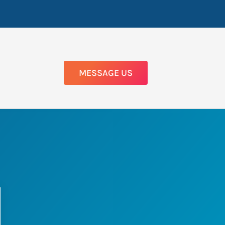
MESSAGE US