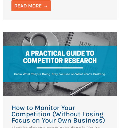
READ MORE →
How to Monitor Your
Competition (Without Losing
Focus on Your Own Business)
Most business owners have done it. You’re