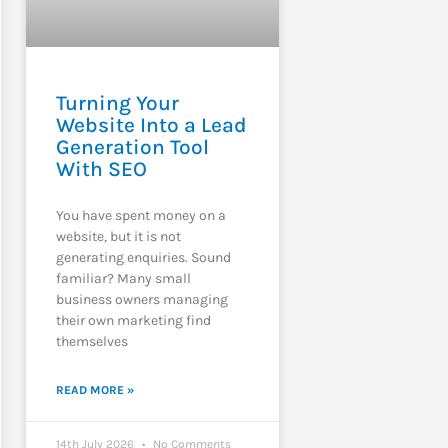
Turning Your
Website Into a Lead
Generation Tool
With SEO
You have spent money on a
website, but it is not
generating enquiries. Sound
familiar? Many small
business owners managing
their own marketing find
themselves
READ MORE »
14th July 2026
No Comments