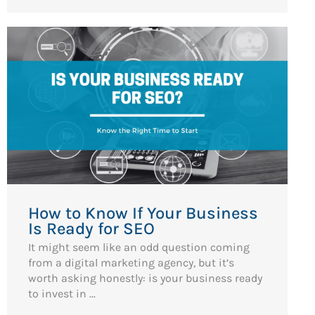
How to Know If Your Business
Is Ready for SEO
It might seem like an odd question coming
from a digital marketing agency, but it’s
worth asking honestly: is your business ready
to invest in ...