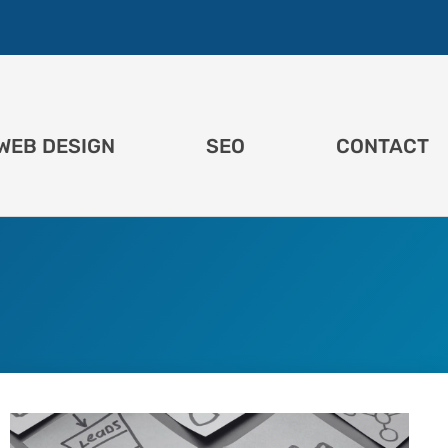
WEB DESIGN
SEO
CONTACT