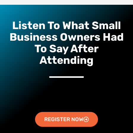
Listen To What Small
Business Owners Had
To Say After
Attending
REGISTER NOW