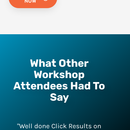
NOW
What Other
Workshop
Attendees Had To
Say
"Well done Click Results on