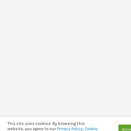
This site uses cookies. By browsing this
website, you agree to our
Privacy Policy
,
Cookie
Accep