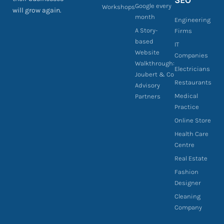
SEO
Google every
Workshops
will grow again.
month
Engineering
A Story-
Firms
based
IT
Website
Companies
Walkthrough:
Electricians
Joubert & Co
Restaurants
Advisory
Medical
Partners
Practice
Online Store
Health Care
Centre
Real Estate
Fashion
Designer
Cleaning
Company