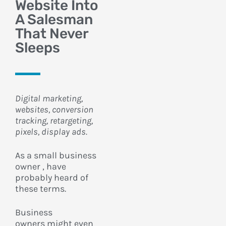
Website Into
A Salesman
That Never
Sleeps
Digital marketing,
websites, conversion
tracking, retargeting,
pixels, display ads.
As a small business
owner , have
probably heard of
these terms.
Business
owners
might even