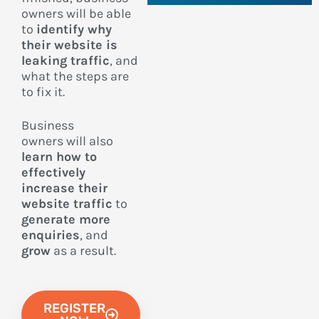
owners
will be able
to
identify why
their website is
leaking traffic
, and
what the steps are
to fix it.
Business
owners
will also
learn how to
effectively
increase their
website traffic
to
generate more
enquiries
, and
grow
as a result.
REGISTER