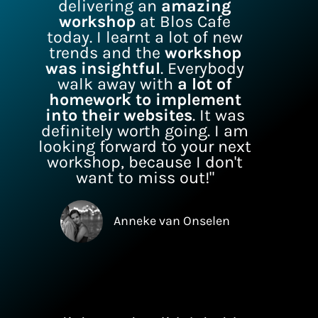
delivering an
amazing
workshop
at Blos Cafe
today. I learnt a lot of new
trends and the
workshop
was insightful
. Everybody
walk away with
a lot of
homework to implement
into their websites
. It was
definitely worth going. I am
looking forward to your next
workshop, because I don't
want to miss out!"
Anneke van Onselen