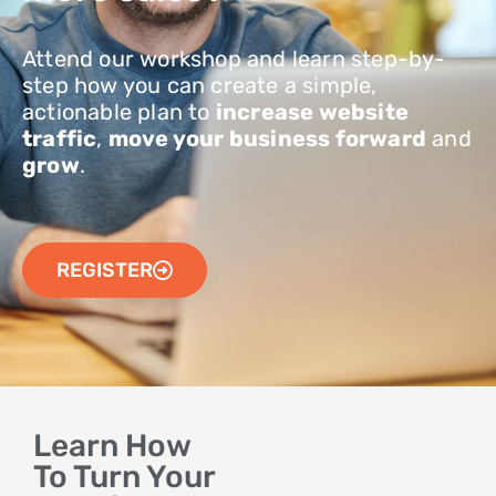
Attend our workshop and learn step-by-
step how you can create a simple,
actionable plan to
increase website
traffic
,
move your business forward
and
grow
.
REGISTER
Learn How
To Turn Your