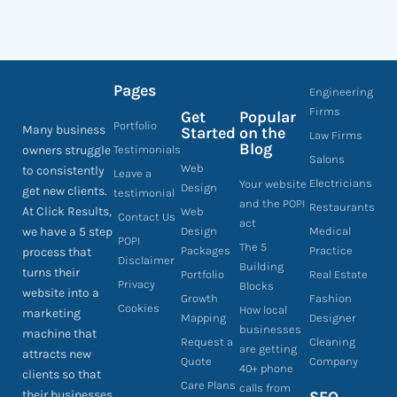
Pages
Engineering
Firms
Get
Popular
Portfolio
Many business
Started
on the
Law Firms
Blog
owners struggle
Testimonials
Salons
Web
to consistently
Leave a
Electricians
Your website
Design
get new clients.
testimonial
and the POPI
Restaurants
At Click Results,
Web
Contact Us
act
we have a 5 step
Design
Medical
POPI
The 5
Packages
Practice
process that
Disclaimer
Building
turns their
Portfolio
Real Estate
Privacy
Blocks
website into a
Growth
Fashion
Cookies
How local
marketing
Mapping
Designer
businesses
machine that
Request a
Cleaning
are getting
attracts new
Quote
Company
40+ phone
clients so that
Care Plans
calls from
their businesses