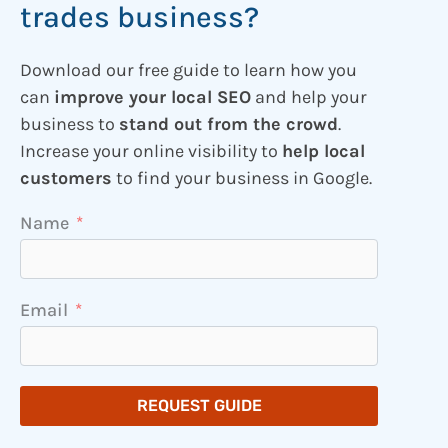
trades business?
Download our free guide to learn how you
can
improve your local SEO
and help your
business to
stand out from the crowd
.
Increase your online visibility to
help local
customers
to find your business in Google.
Name
Email
REQUEST GUIDE