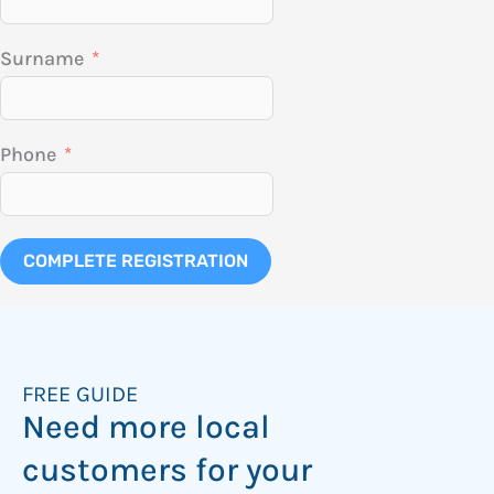
Surname
Phone
COMPLETE REGISTRATION
FREE GUIDE
Need more local
customers for your