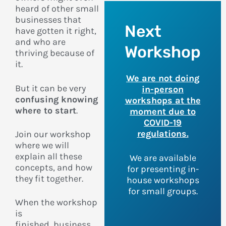
heard of other small
businesses that
Next
have gotten it right,
and who are
Workshop
thriving because of
it.
We are not doing
But it can be very
in-person
confusing knowing
workshops at the
where to start
.
moment due to
COVID-19
regulations.
Join our workshop
where we will
explain all these
We are available
concepts, and how
for presenting in-
they fit together.
house workshops
for small groups.
When the workshop
is
finished,
business