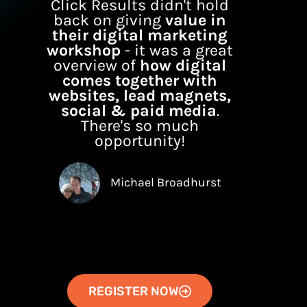
Click Results didn't hold
back on giving
value in
their digital marketing
workshop
- it was a great
overview of
how digital
comes together with
websites, lead magnets,
social & paid media
.
There's so much
opportunity!
Michael Broadhurst
REGISTER NOW