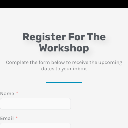
Register For The
Workshop
Complete the form below to receive the upcoming
dates to your inbox.
Name
Email