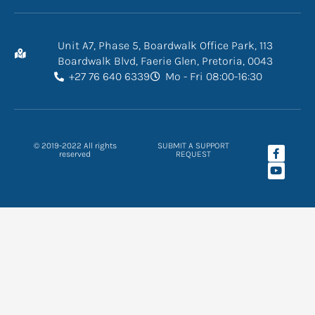
Unit A7, Phase 5, Boardwalk Office Park, 113
Boardwalk Blvd, Faerie Glen, Pretoria, 0043
+27 76 640 6339
Mo - Fri 08:00-16:30
F
Y
© 2019-2022 All rights
SUBMIT A SUPPORT
a
o
reserved
REQUEST
c
u
e
t
b
u
o
b
o
e
k
-
f