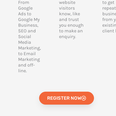
From
website
to get
Google
visitors
repeat
Ads to
know, like
busin
Google My
and trust
from 
Business,
you enough
existi
SEO and
to make an
client
Social
enquiry.
Media
Marketing,
to Email
Marketing
and off-
line.
REGISTER NOW