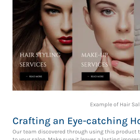
Example of Hair Sa
Crafting an Eye-catching 
Our team discovered through using this product t
to your salon. Make sure it leaves a lasting impr