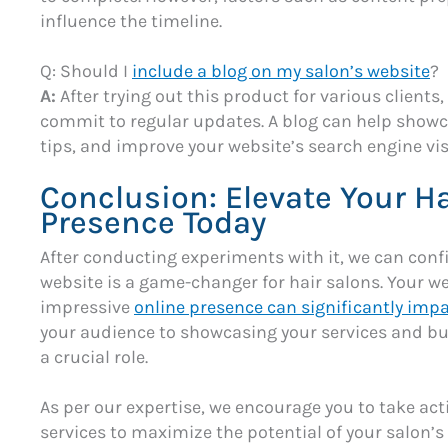
influence the timeline.
Q: Should I
include a blog on my salon’s website
?
A:
After trying out this product for various client
commit to regular updates. A blog can help showca
tips, and improve your website’s search engine visi
Conclusion: Elevate Your Ha
Presence Today
After conducting experiments with it, we can conf
website is a game-changer for hair salons. Your we
impressive
online presence can significantly impa
your audience to showcasing your services and bui
a crucial role.
As per our expertise, we encourage you to take act
services to maximize the potential of your salon’s 