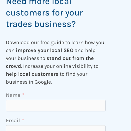
Need more local
customers for your
trades business?
Download our free guide to learn how you
can
improve your local SEO
and help
your business to
stand out from the
crowd
. Increase your online visibility to
help local customers
to find your
business in Google.
Name
Email