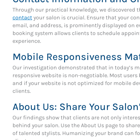
Through our practical knowledge, we discovered tha
contact
your salon is crucial. Ensure that your c
email, and address, is prominently displayed on ev
booking system allows clients to schedule appoi
experience.
Mobile Responsiveness Mat
Our investigation demonstrated that in today’s m
responsive website is non-negotiable. Most users
and if your website is not optimized for mobile de
clients.
About Us: Share Your Salon
Our findings show that clients are not only interes
behind your salon. Use the About Us page to share
of talented stylists. Humanizing your brand can f