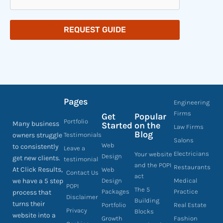
REQUEST GUIDE
Pages
Engineering
Firms
Get
Popular
Portfolio
Many business
Started
on the
Law Firms
Blog
owners struggle
Testimonials
Salons
Web
to consistently
Leave a
Electricians
Your website
Design
get new clients.
testimonial
and the POPI
Restaurants
At Click Results,
Web
Contact Us
act
we have a 5 step
Design
Medical
POPI
The 5
Packages
Practice
process that
Disclaimer
Building
turns their
Portfolio
Real Estate
Privacy
Blocks
website into a
Growth
Fashion