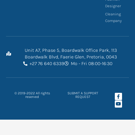
Designer
Cleaning
Company
Unit A7, Phase 5, Boardwalk Office Park, 113
Boardwalk Blvd, Faerie Glen, Pretoria, 0043
+27 76 640 6339
Mo - Fri 08:00-16:30
F
Y
© 2019-2022 All rights
SUBMIT A SUPPORT
a
o
reserved
REQUEST
c
u
e
t
b
u
o
b
o
e
k
-
f