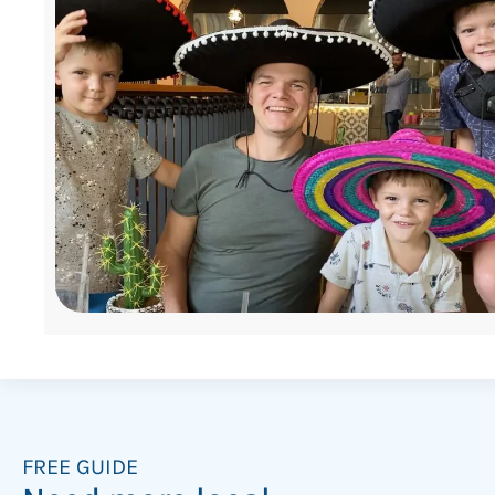
FREE GUIDE