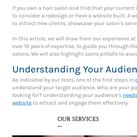
If you own a hair salon and find that your current w
to consider a redesign or have a website built. A 
to attract new clients, showcase your salon’s serv
In this article, we will draw from our experience at
over 10 years of expertise, to guide you through th
salons. We will also highlight some pitfalls to avo
Understanding Your Audie
As indicated by our tests, one of the first steps in
understand your target audience. Who are your pot
looking for? Understanding your audience’s
needs
website
to attract and engage them effectively.