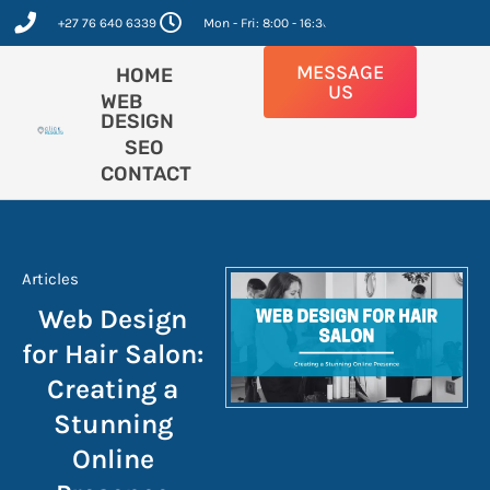
Skip
+27 76 640 6339
Mon - Fri: 8:00 - 16:30
to
content
MESSAGE
HOME
US
WEB
DESIGN
SEO
CONTACT
Articles
Web Design
for Hair Salon:
Creating a
Stunning
Online