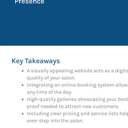
Presence
Key Takeaways
A visually appealing website acts as a digita
quality of your salon.
Integrating an online booking system allow
any time of the day.
High-quality galleries showcasing your best
proof needed to attract new customers.
Including clear pricing and service lists h
even step into the salon.