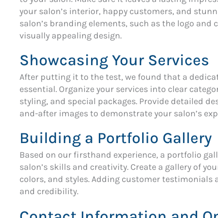
your salon’s interior, happy customers, and stunn
salon’s branding elements, such as the logo and c
visually appealing design.
Showcasing Your Services
After putting it to the test, we found that a dedic
essential. Organize your services into clear catego
styling, and special packages. Provide detailed de
and-after images to demonstrate your salon’s expe
Building a Portfolio Gallery
Based on our firsthand experience, a portfolio gal
salon’s skills and creativity. Create a gallery of y
colors, and styles. Adding customer testimonials 
and credibility.
Contact Information and O