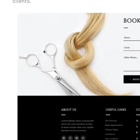
clients.