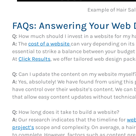
Example of Hair Sa
FAQs: Answering Your Web 
Q:
How much should I invest in a website for my h
A:
The
cost of a website
can vary depending on its 
essential to strike a balance between your budget
At
Click Results
, we offer tailored web design pack
Q:
Can I update the content on my website myself
A:
Yes, absolutely! We have found from using this 
have control over their website’s content. We can 
that allow easy content updates without technical
Q:
How long does it take to build a website?
A:
Our research indicates that the timeline for
web
project’s
scope and complexity. On average, a hair
to complete. However, factors such as content pr