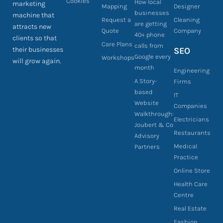
Cookies
How local
marketing
Mapping
Designer
businesses
machine that
Request a
Cleaning
are getting
attracts new
Quote
Company
40+ phone
clients so that
Care Plans
calls from
their businesses
SEO
Google every
Workshops
will grow again.
month
Engineering
A Story-
Firms
based
IT
Website
Companies
Walkthrough:
Electricians
Joubert & Co
Restaurants
Advisory
Medical
Partners
Practice
Online Store
Health Care
Centre
Real Estate
Fashion