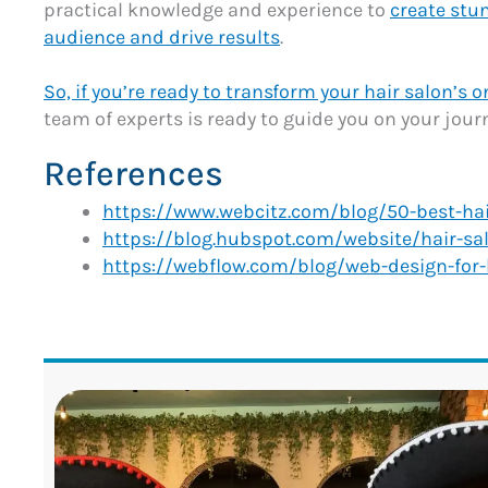
practical knowledge and experience to
create stu
audience and drive results
.
So, if you’re ready to transform your hair salon’s 
team of experts is ready to guide you on your journ
References
https://www.webcitz.com/blog/50-best-hai
https://blog.hubspot.com/website/hair-sa
https://webflow.com/blog/web-design-for-