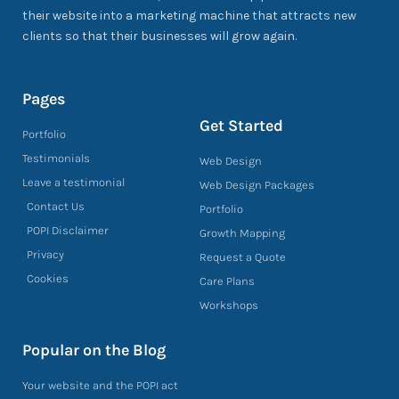
their website into a marketing machine that attracts new
clients so that their businesses will grow again.
Pages
Get Started
Portfolio
Testimonials
Web Design
Leave a testimonial
Web Design Packages
Contact Us
Portfolio
POPI Disclaimer
Growth Mapping
Privacy
Request a Quote
Cookies
Care Plans
Workshops
Popular on the Blog
Your website and the POPI act