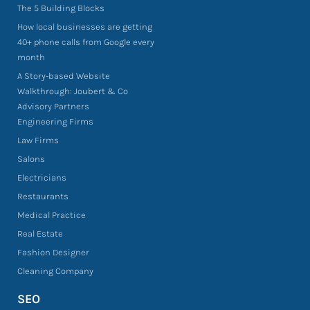
The 5 Building Blocks
How local businesses are getting
40+ phone calls from Google every
month
A Story-based Website
Walkthrough: Joubert & Co
Advisory Partners
Engineering Firms
Law Firms
Salons
Electricians
Restaurants
Medical Practice
Real Estate
Fashion Designer
Cleaning Company
SEO