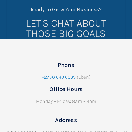
Ready To Grow Your Business?
LET'S CHAT ABOUT
THOSE BIG GOALS
Phone
+27 76 640 6339
(Eben)
Office Hours
Monday – Friday: 8am – 4pm
Address