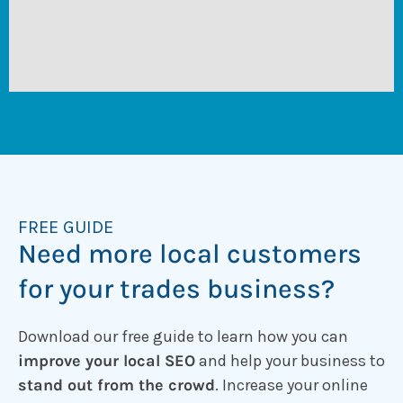
FREE GUIDE
Need more local customers
for your trades business?
Download our free guide to learn how you can
improve your local SEO
and help your business to
stand out from the crowd
. Increase your online