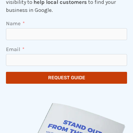
visibility to
help local customers
to find your
business in Google.
Name
Email
REQUEST GUIDE