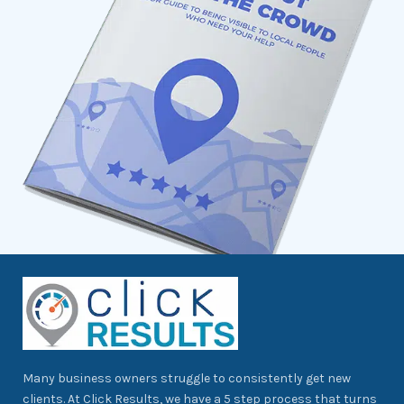
Many business owners struggle to consistently get new
clients. At Click Results, we have a 5 step process that turns