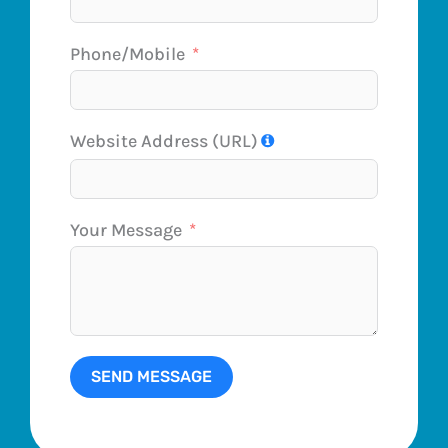
Phone/Mobile
Website Address (URL)
Your Message
SEND MESSAGE