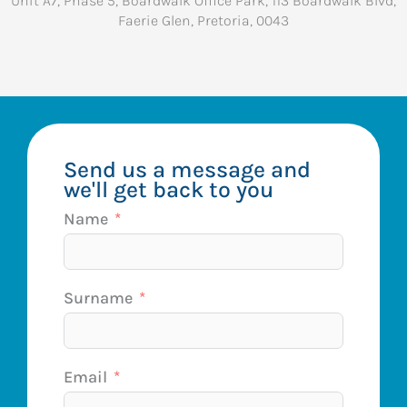
Unit A7, Phase 5, Boardwalk Office Park, 113 Boardwalk Blvd,
Faerie Glen, Pretoria, 0043
Send us a message and
we'll get back to you
Name
Surname
Email