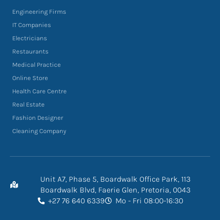
Engineering Firms
IT Companies
Electricians
Restaurants
Medical Practice
Online Store
Health Care Centre
Real Estate
Fashion Designer
Cleaning Company
Unit A7, Phase 5, Boardwalk Office Park, 113
Boardwalk Blvd, Faerie Glen, Pretoria, 0043
+27 76 640 6339
Mo - Fri 08:00-16:30