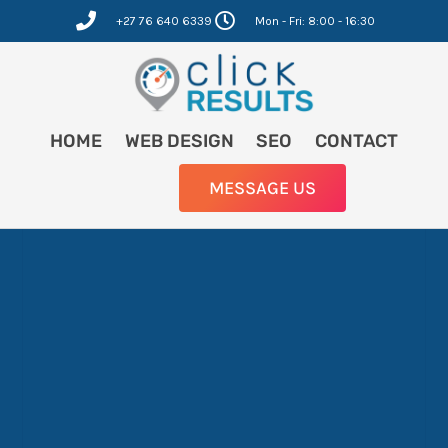
Skip
+27 76 640 6339
Mon - Fri: 8:00 - 16:30
to
content
HOME
WEB DESIGN
SEO
CONTACT
MESSAGE US