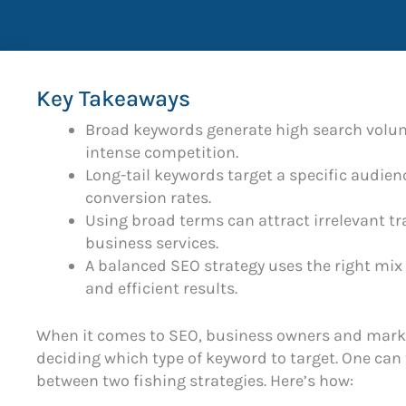
Key Takeaways
Broad keywords generate high search volum
intense competition.
Long-tail keywords target a specific audien
conversion rates.
Using broad terms can attract irrelevant tra
business services.
A balanced SEO strategy uses the right mix 
and efficient results.
When it comes to SEO, business owners and market
deciding which type of keyword to target. One can
between two fishing strategies. Here’s how: