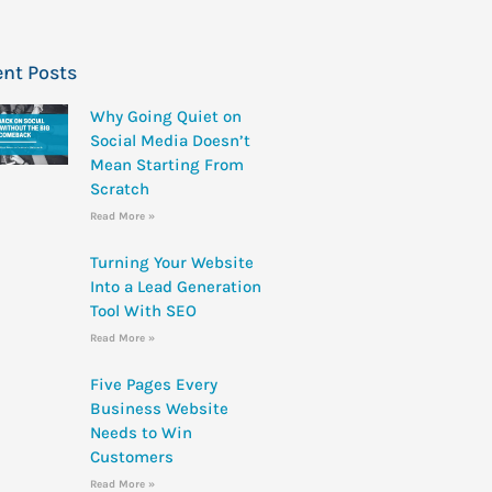
nt Posts
Why Going Quiet on
Social Media Doesn’t
Mean Starting From
Scratch
Read More »
Turning Your Website
Into a Lead Generation
Tool With SEO
Read More »
Five Pages Every
Business Website
Needs to Win
Customers
Read More »