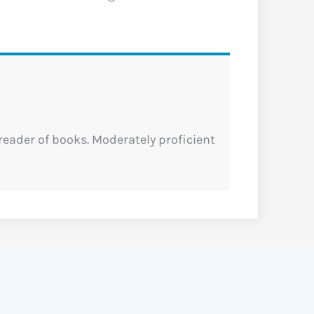
 reader of books. Moderately proficient