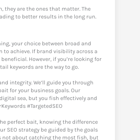
, they are the ones that matter. The
ading to better results in the long run.
shing, your choice between broad and
o achieve. If brand visibility across a
eneficial. However, if you’re looking for
tail keywords are the way to go.
 and integrity. We’ll guide you through
bait for your business goals. Our
igital sea, but you fish effectively and
gForKeywords #TargetedSEO
the perfect bait, knowing the difference
our SEO strategy be guided by the goals
 not about catching the most fish, but