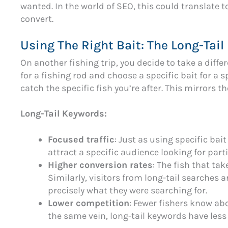
wanted. In the world of SEO, this could translate to
convert.
Using The Right Bait: The Long-Tai
On another fishing trip, you decide to take a diffe
for a fishing rod and choose a specific bait for a s
catch the specific fish you’re after. This mirrors t
Long-Tail Keywords:
Focused traffic
: Just as using specific bait
attract a specific audience looking for part
Higher conversion rates
: The fish that tak
Similarly, visitors from long-tail searches a
precisely what they were searching for.
Lower competition
: Fewer fishers know abo
the same vein, long-tail keywords have less