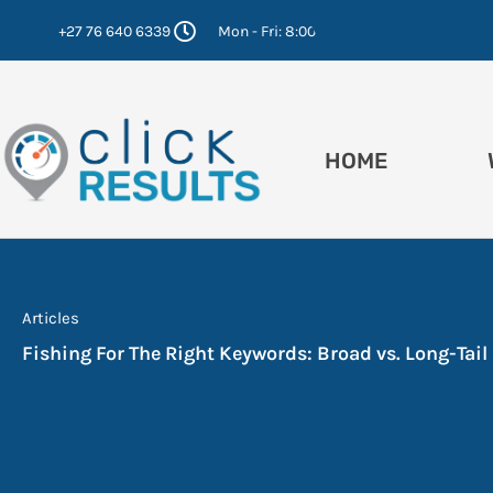
Skip
+27 76 640 6339
Mon - Fri: 8:00 - 16:30
to
content
HOME
Articles
Fishing For The Right Keywords: Broad vs. Long-Tail