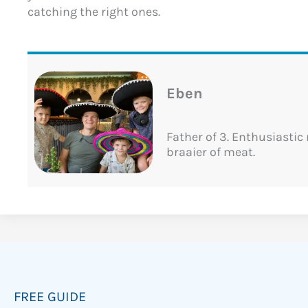
catching the right ones.
Eben
Father of 3. Enthusiastic
braaier of meat.
FREE GUIDE