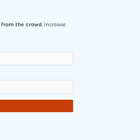
 from the crowd
. Increase