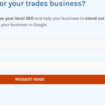
or your trades business?
ve your local SEO
and help your business to
stand out
 your business in Google.
REQUEST GUIDE