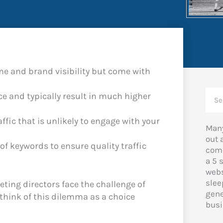
e and brand visibility but come with
Sea
ce and typically result in much higher
ffic that is unlikely to engage with your
Many
out 
of keywords to ensure quality traffic
come
a 5 
webs
slee
ing directors face the challenge of
gene
 think of this dilemma as a choice
busi