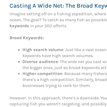
Casting A Wide Net: The Broad Key
Imagine setting off on a fishing expedition, where 
ocean. The goal? To catch as many fish as possible.
keywords
in your SEO efforts.
Broad Keywords:
High search volume
: Just like a vast ocean
keywords have high search volumes.
Diverse audience
: The wide net you cast w
the bigger ones, just as broad keywords att
Higher competition
: Because many fishers 
there’s a high competition. Similarly, bro
businesses trying to rank for them.
However, in this approach, there’s a downside. Yo
capturing fish you weren’t targeting, and possibly