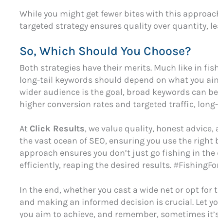
While you might get fewer bites with this approach
targeted strategy ensures quality over quantity, le
So, Which Should You Choose?
Both strategies have their merits. Much like in fi
long-tail keywords should depend on what you aim t
wider audience is the goal, broad keywords can be b
higher conversion rates and targeted traffic, long-
At
Click Results
, we value quality, honest advice,
the vast ocean of SEO, ensuring you use the right 
approach ensures you don’t just go fishing in the d
efficiently, reaping the desired results. #Fishin
In the end, whether you cast a wide net or opt for 
and making an informed decision is crucial. Let y
you aim to achieve, and remember, sometimes it’s