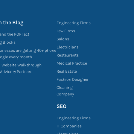
n the Blog
Engineering Firms
Law Firms
and the POPI act
Salons
ng Blocks
Electricians
sinesses are getting 40+ phone
Restaurants
oogle every month
Medical Practice
d Website Walkthrough:
Real Estate
 Advisory Partners
Fashion Designer
Cleaning
Company
SEO
Engineering Firms
IT Companies