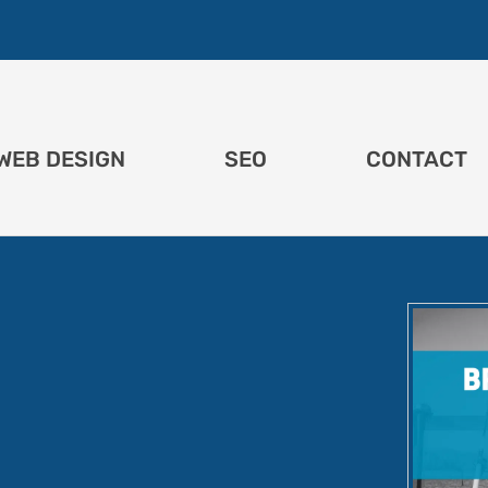
WEB DESIGN
SEO
CONTACT