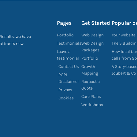
Pages
Get Started
Popular o
Portfolio
Web Design
Your website 
 Results, we have
Testimonials
Web Design
The 5 Buildi
 attracts new
Packages
Leave a
How local bu
testimonial
Portfolio
calls from G
Contact Us
Growth
A Story-base
Mapping
Joubert & Co
POPI
Disclaimer
Request a
Quote
Privacy
Care Plans
Cookies
Workshops