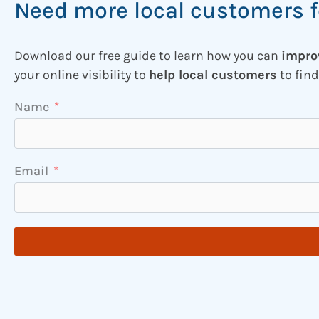
Need more local customers f
Download our free guide to learn how you can
impro
your online visibility to
help local customers
to find
Name
Email