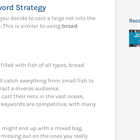
word Strategy
you decide to cast a large net into the
Rece
 This is similar to using
broad
 filled with fish of all types, broad
ill catch everything from small fish to
ract a diverse audience.
cast their nets in the vast ocean,
ad keywords are competitive, with many
u might end up with a mixed bag,
 missing out on the ones you really