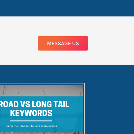
MESSAGE US