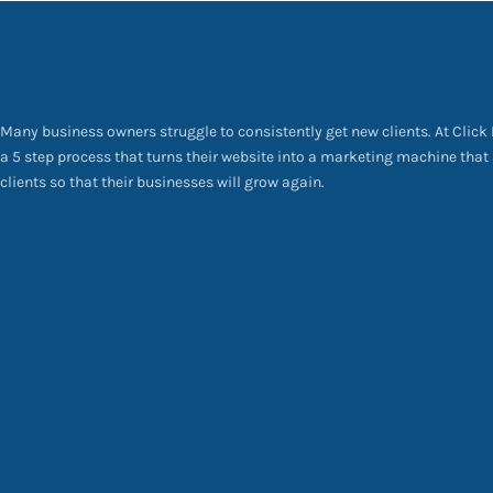
Many business owners struggle to consistently get new clients. At Click
a 5 step process that turns their website into a marketing machine that
clients so that their businesses will grow again.