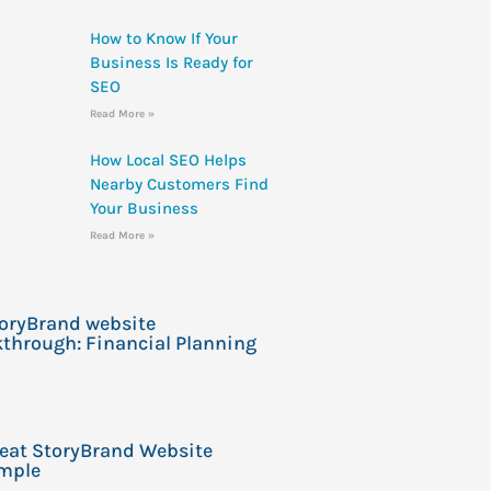
How to Know If Your
Business Is Ready for
SEO
Read More »
How Local SEO Helps
Nearby Customers Find
Your Business
Read More »
toryBrand website
through: Financial Planning
reat StoryBrand Website
mple