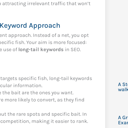
 attracting irrelevant traffic that won’t
l Keyword Approach
rent approach. Instead of a net, you opt
pecific fish. Your aim is more focused:
he use of
long-tail keywords
in SEO.
 targets specific fish, long-tail keywords
A S
icular information.
walk
e the bait are the ones you want.
re more likely to convert, as they find
ut the rare spots and specific bait. In
A G
 competition, making it easier to rank.
Exa