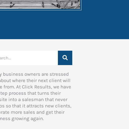
rch
 business owners are stressed
about where their next client will
 from. At Click Results, we have
step process that turns their
ite into a salesman that never
ps so that it attracts new clients,
rate more sales and get their
ness growing again.