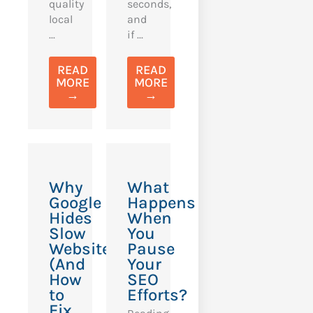
quality
seconds,
local
and
...
if ...
READ
READ
MORE
MORE
→
→
Why
What
Google
Happens
Hides
When
Slow
You
Websites
Pause
(And
Your
How
SEO
to
Efforts?
Fix