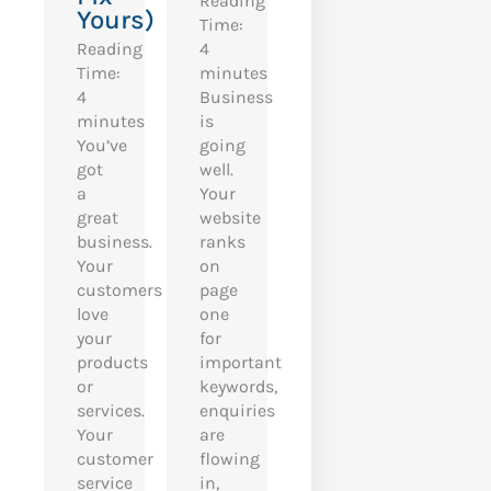
Reading
Yours)
Time:
Reading
4
Time:
minutes
4
Business
minutes
is
You’ve
going
got
well.
a
Your
great
website
business.
ranks
Your
on
customers
page
love
one
your
for
products
important
or
keywords,
services.
enquiries
Your
are
customer
flowing
service
in,