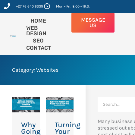
Skip
+27 76 640 6339
Mon - Fri: 8:00 - 16:30
to
content
MESSAGE
HOME
US
WEB
DESIGN
SEO
CONTACT
Category: Websites
Search
Many business 
Why
Turning
stressed out ab
Going
Your
next client will