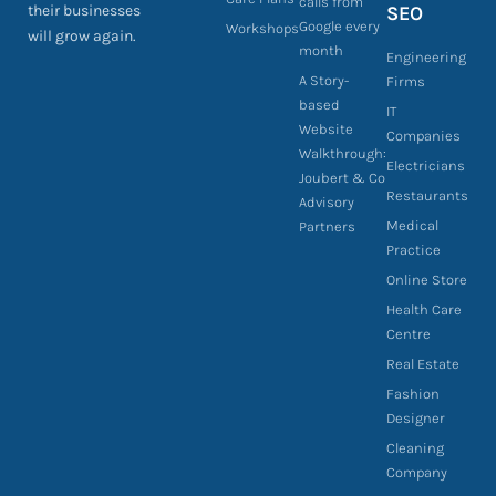
calls from
their businesses
SEO
Google every
Workshops
will grow again.
month
Engineering
A Story-
Firms
based
IT
Website
Companies
Walkthrough:
Electricians
Joubert & Co
Restaurants
Advisory
Medical
Partners
Practice
Online Store
Health Care
Centre
Real Estate
Fashion
Designer
Cleaning
Company