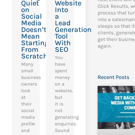
Quiet
Website
Click Results, w
on
Into
process that tur
Social
a
into a salesman
Media
Lead
sleeps so that i
Doesn’t
Generation
clients, genera
Mean
Tool
get their busin
Starting
With
again.
From
SEO
Scratch
You
Many
have
small
spent
Recent Posts
business
money
owners
on a
look
website,
at
but
their
it is
social
not
media
generating
profile
enquiries.
and
Sound