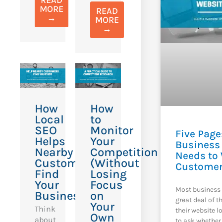
MORE
READ
→
MORE
→
How
How
Local
to
SEO
Monitor
Five Page
Helps
Your
Business
Nearby
Competition
Needs to
Customers
(Without
Custome
Find
Losing
Your
Focus
Most business 
Business
on
great deal of 
Your
Think
their website l
Own
about
to ask whether 