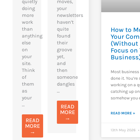
quietly
moves,
doing
your
more
newsletters
work
haven’t
than
quite
How to M
anything
found
Your Com
else
their
(Without
on
groove
Focus on
your
yet,
Business
site.
and
Think
then
Most business
of
someone
done it. You’re
them
dangles
working on a q
as
...
catching up on
your
somehow you e
...
READ
MORE
READ MORE »
→
READ
MORE
13th May 2026
→