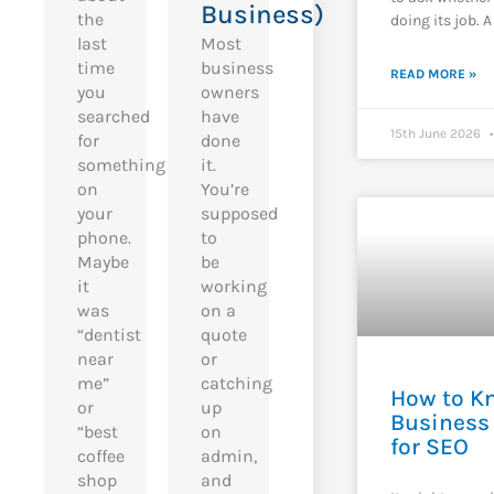
Business)
the
doing its job. A
last
Most
time
business
READ MORE »
you
owners
searched
have
15th June 2026
for
done
something
it.
on
You’re
your
supposed
phone.
to
Maybe
be
it
working
was
on a
“dentist
quote
near
or
me”
catching
How to Kn
or
up
Business 
“best
on
for SEO
coffee
admin,
shop
and