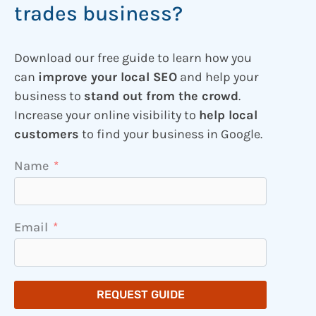
trades business?
Download our free guide to learn how you
can
improve your local SEO
and help your
business to
stand out from the crowd
.
Increase your online visibility to
help local
customers
to find your business in Google.
Name
Email
REQUEST GUIDE