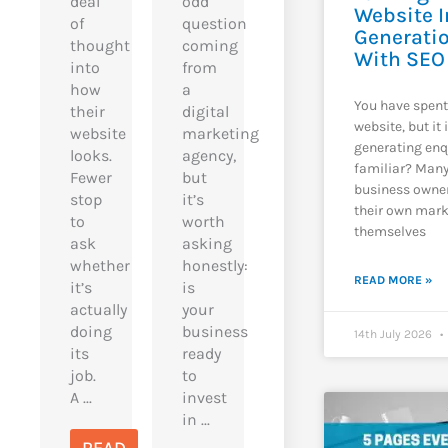
deal
odd
Website I
of
question
Generatio
thought
coming
With SEO
into
from
how
a
You have spen
their
digital
website, but it 
website
marketing
generating enq
looks.
agency,
familiar? Man
Fewer
but
business owne
stop
it’s
their own mark
to
worth
themselves
ask
asking
whether
honestly:
READ MORE »
it’s
is
actually
your
doing
business
14th July 2026
its
ready
job.
to
A ...
invest
in ...
READ