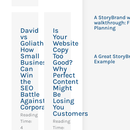
A StoryBrand w
walkthrough: F
Planning
David
Is
vs
Your
Goliath:
Website
How
Copy
Small
Too
A Great StoryB
Businesses
Good?
Example
Can
Why
Win
Perfect
the
Content
SEO
Might
Battle
Be
Against
Losing
Corporations
You
Customers
Reading
Time:
Reading
4
Time: