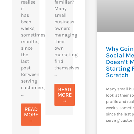
realise
familiar?
it
Many
has
small
been
business
weeks,
owners
sometimes
managing
months,
their
Why Goin
since
own
Social M
the
marketing
Doesn’t 
last
find
Starting
post.
themselves
Scratch
Between
...
serving
customers,
READ
Many small bu
...
MORE
look at their s
→
profile and rea
weeks, someti
READ
MORE
since the last 
→
serving custom