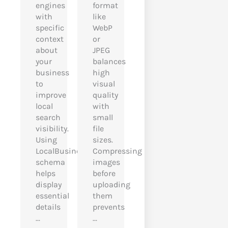
engines
format
with
like
specific
WebP
context
or
about
JPEG
your
balances
business
high
to
visual
improve
quality
local
with
search
small
visibility.
file
Using
sizes.
LocalBusiness
Compressing
schema
images
helps
before
display
uploading
essential
them
details
prevents
...
...