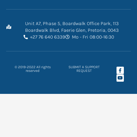
Unit A7, Phase 5, Boardwalk Office Park, 113
Boardwalk Blvd, Faerie Glen, Pretoria, 0043
+27 76 640 6339
Mo - Fri 08:00-16:30
F
Y
© 2019-2022 All rights
SUBMIT A SUPPORT
a
o
reserved
REQUEST
c
u
e
t
b
u
o
b
o
e
k
-
f