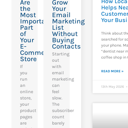
How Loca
Are
Grow
Helps Ne
the
Your
Customer
Most
Email
Your Bus
Important
Marketing
Part
List
of
Without
Think about th
Your
Buying
searched for 
E-
Contacts
your phone. Ma
Commerce
“dentist near m
Starting
coffee shop in 
Store
out
If
with
READ MORE »
you
email
run
marketing
an
can
13th May 2026
online
feel
store,
slow.
your
The
product
subscriber
pages
count
are
barely