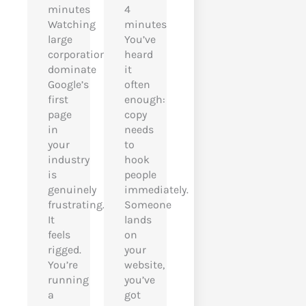
minutes
4
Watching
minutes
large
You’ve
corporations
heard
dominate
it
Google’s
often
first
enough:
page
copy
in
needs
your
to
industry
hook
is
people
genuinely
immediately.
frustrating.
Someone
It
lands
feels
on
rigged.
your
You’re
website,
running
you’ve
a
got