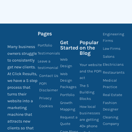
Pages
Engineering
Firms
Get
Popular
Portfolio
Many business
Started
on the
Law Firms
Blog
owners struggle
Testimonials
Salons
Web
to consistently
Leave a
Electricians
Your website
Design
get new clients.
testimonial
and the POPI
Restaurants
At Click Results,
Web
Contact Us
act
we have a 5 step
Design
Medical
POPI
The 5
Packages
Practice
process that
Disclaimer
Building
turns their
Portfolio
Real Estate
Privacy
Blocks
website into a
Growth
Fashion
Cookies
How local
marketing
Mapping
Designer
businesses
machine that
Request a
Cleaning
are getting
attracts new
Quote
Company
40+ phone
clients so that
Care Plans