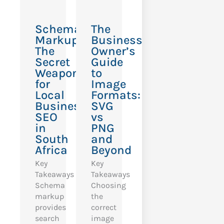
Schema
The
Markup:
Business
The
Owner’s
Secret
Guide
Weapon
to
for
Image
Local
Formats:
Business
SVG
SEO
vs
in
PNG
South
and
Africa
Beyond
Key
Key
Takeaways
Takeaways
Schema
Choosing
markup
the
provides
correct
search
image