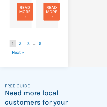
READ
READ
MORE
MORE
→
→
1
2
3
…
5
Next »
FREE GUIDE
Need more local
customers for your