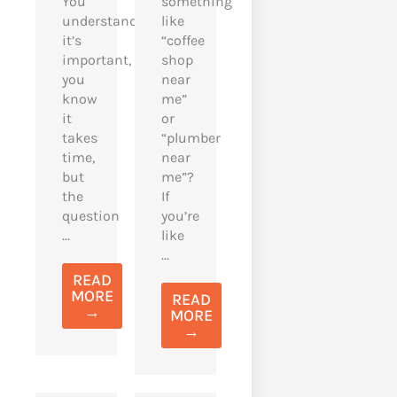
You
something
understand
like
it’s
“coffee
important,
shop
you
near
know
me”
it
or
takes
“plumber
time,
near
but
me”?
the
If
question
you’re
...
like
...
READ
MORE
READ
→
MORE
→