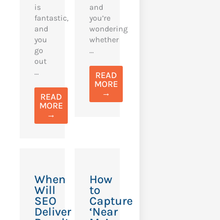
is
and
fantastic,
you’re
and
wondering
you
whether
go
...
out
...
READ
MORE
→
READ
MORE
→
When
How
Will
to
SEO
Capture
Deliver
‘Near