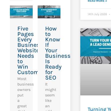
READ MORE »
14th July 2026
Five
How
Pages
to
Every
Know
Business
If
Website
Your
Needs
Business
to
Is
Win
Ready
Customers
for
SEO
Most
business
It
owners
might
put
seem
a
like
great
an
Turning Y