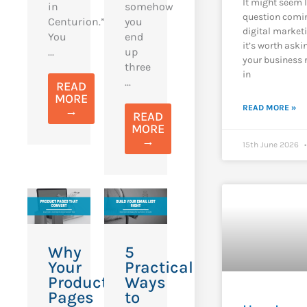
It might seem 
in
somehow
question comi
Centurion.”
you
digital market
You
end
it’s worth aski
...
up
your business 
three
in
...
READ
MORE
READ MORE »
→
READ
MORE
→
15th June 2026
Why
5
Your
Practical
Product
Ways
Pages
to