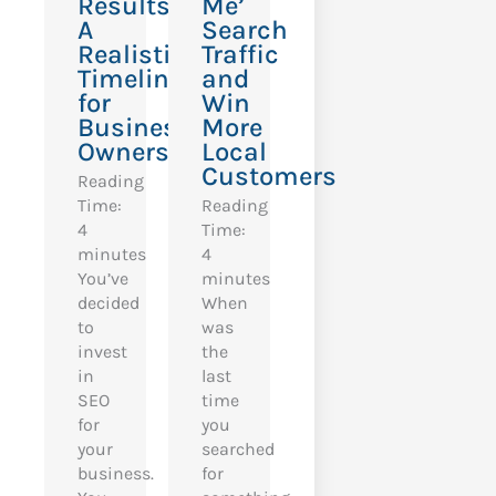
Results?
Me’
A
Search
Realistic
Traffic
Timeline
and
for
Win
Business
More
Owners
Local
Customers
Reading
Time:
Reading
4
Time:
minutes
4
You’ve
minutes
decided
When
to
was
invest
the
in
last
SEO
time
for
you
your
searched
business.
for