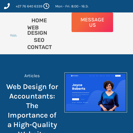
Skip
+27 76 640 6339
Mon - Fri: 8:00 - 16:30
to
content
MESSAGE
HOME
US
WEB
DESIGN
SEO
CONTACT
Articles
Web Design for
Accountants:
The
Importance of
a High-Quality