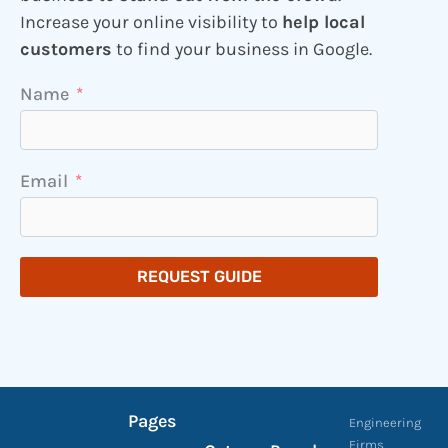
Increase your online visibility to
help local
customers
to find your business in Google.
Name
Email
REQUEST GUIDE
Pages
Engineering
Firms