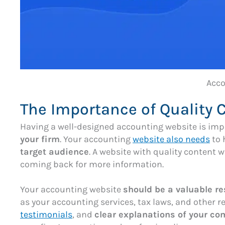
Acco
The Importance of Quality 
Having a well-designed accounting website is impor
your firm
. Your accounting
website also needs
to 
target audience
. A website with quality content wi
coming back for more information.
Your accounting website
should be a valuable r
as your accounting services, tax laws, and other r
testimonials
, and
clear explanations of your c