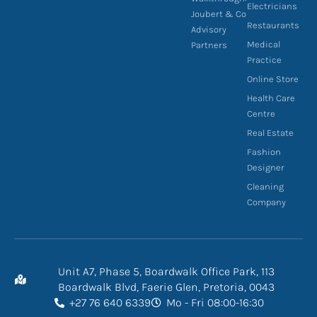
Electricians
Joubert & Co
Restaurants
Advisory
Medical
Partners
Practice
Online Store
Health Care
Centre
Real Estate
Fashion
Designer
Cleaning
Company
Unit A7, Phase 5, Boardwalk Office Park, 113
Boardwalk Blvd, Faerie Glen, Pretoria, 0043
+27 76 640 6339
Mo - Fri 08:00-16:30