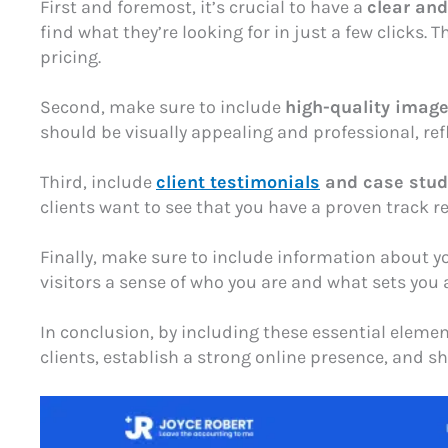
First and foremost, it’s crucial to have a
clear an
find what they’re looking for in just a few clicks
pricing.
Second, make sure to include
high-quality imag
should be visually appealing and professional, refle
Third, include
client testimonials
and case stud
clients want to see that you have a proven track re
Finally, make sure to include information about 
visitors a sense of who you are and what sets you
In conclusion, by including these essential elemen
clients, establish a strong online presence, and s