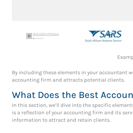
Exampl
By including these elements in your accountant w
accounting firm and attracts potential clients.
What Does the Best Accoun
In this section, we’ll dive into the specific eleme
is a reflection of your accounting firm and its ser
information to attract and retain clients.