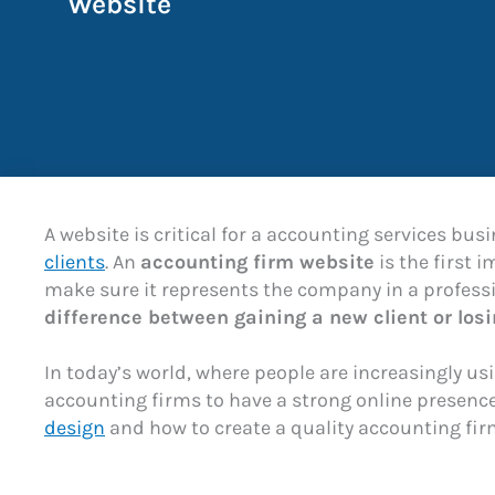
Website
A website is critical for a accounting services busi
clients
. An
accounting firm website
is the first 
make sure it represents the company in a profess
difference between gaining a new client or los
In today’s world, where people are increasingly usi
accounting firms to have a strong online presence.
design
and how to create a quality accounting fir