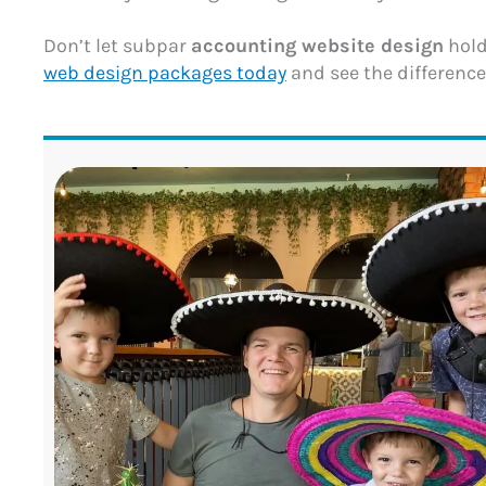
Don’t let subpar
accounting website design
hold
web design packages today
and see the difference