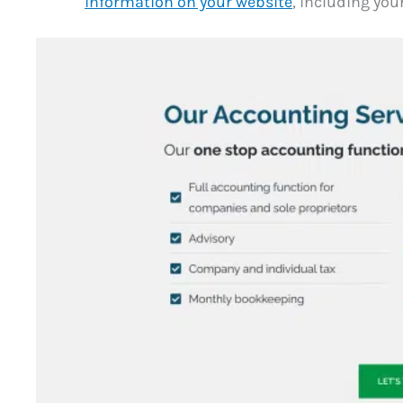
information on your website
, including yo