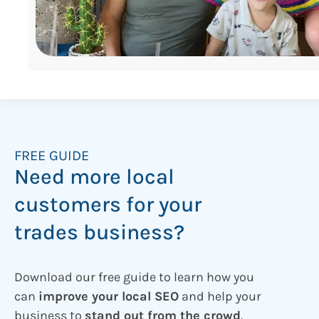
FREE GUIDE
Need more local
customers for your
trades business?
Download our free guide to learn how you
can
improve your local SEO
and help your
business to
stand out from the crowd
.