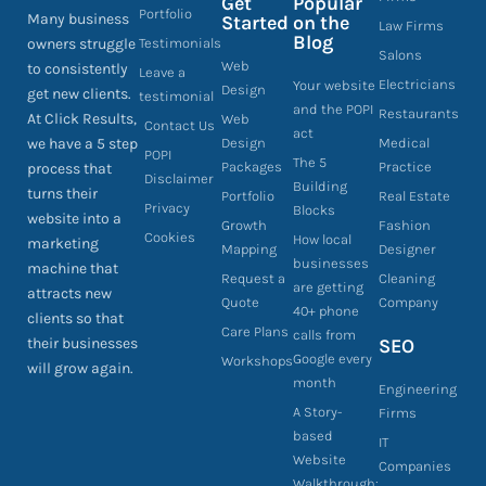
Get
Popular
Portfolio
Many business
Started
on the
Law Firms
Blog
owners struggle
Testimonials
Salons
Web
to consistently
Leave a
Electricians
Your website
Design
get new clients.
testimonial
and the POPI
Restaurants
At Click Results,
Web
Contact Us
act
we have a 5 step
Design
Medical
POPI
The 5
Packages
Practice
process that
Disclaimer
Building
turns their
Portfolio
Real Estate
Privacy
Blocks
website into a
Growth
Fashion
Cookies
How local
marketing
Mapping
Designer
businesses
machine that
Request a
Cleaning
are getting
attracts new
Quote
Company
40+ phone
clients so that
Care Plans
calls from
their businesses
SEO
Google every
Workshops
will grow again.
month
Engineering
A Story-
Firms
based
IT
Website
Companies
Walkthrough: