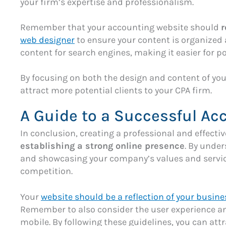
your firm’s expertise and professionalism.
Remember that your accounting website should
r
web designer
to ensure your content is organized 
content for search engines, making it easier for po
By focusing on both the design and content of you
attract more potential clients to your CPA firm.
A Guide to a Successful Ac
In conclusion, creating a professional and effecti
establishing a strong online presence
. By unde
and showcasing your company’s values and service
competition.
Your
website should be a reflection of your busine
Remember to also consider the user experience and
mobile. By following these guidelines, you can att