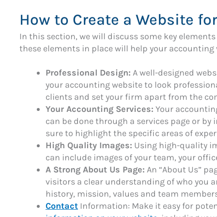
How to Create a Website fo
In this section, we will discuss some key element
these elements in place will help your accounting 
Professional Design:
A well-designed websit
your accounting website to look professional
clients and set your firm apart from the co
Your Accounting Services:
Your accounting
can be done through a services page or by 
sure to highlight the specific areas of exper
High Quality Images:
Using high-quality i
can include images of your team, your office
A Strong About Us Page:
An “About Us” page
visitors a clear understanding of who you a
history, mission, values and team members
Contact
Information: Make it easy for potent