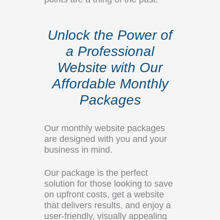
Unlock the Power of
a Professional
Website with Our
Affordable Monthly
Packages
Our monthly website packages
are designed with you and your
business in mind.
Our package is the perfect
solution for those looking to save
on upfront costs, get a website
that delivers results, and enjoy a
user-friendly, visually appealing