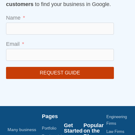
customers
to find your business in Google.
Name
Email
REQUEST GUIDE
Pages
Engineering
Firms
Get
Popular
Portfolio
Many business
Started
on the
Law Firms