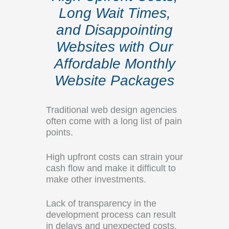
Long Wait Times,
and Disappointing
Websites with Our
Affordable Monthly
Website Packages
Traditional web design agencies
often come with a long list of pain
points.
High upfront costs can strain your
cash flow and make it difficult to
make other investments.
Lack of transparency in the
development process can result
in delays and unexpected costs.