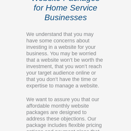
for Home Service
Businesses
We understand that you may
have some concerns about
investing in a website for your
business. You may be worried
that a website won’t be worth the
investment, that you won’t reach
your target audience online or
that you don’t have the time or
expertise to manage a website.
We want to assure you that our
affordable monthly website
packages are designed to
address these objections. Our
package includes flexible pricing