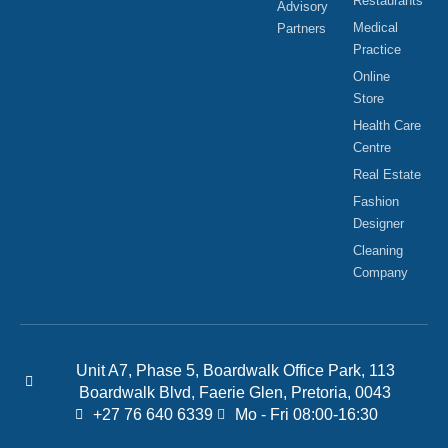
Restaurants
Advisory
Medical
Partners
Practice
Online
Store
Health Care
Centre
Real Estate
Fashion
Designer
Cleaning
Company
Unit A7, Phase 5, Boardwalk Office Park, 113
Boardwalk Blvd, Faerie Glen, Pretoria, 0043
+27 76 640 6339
Mo - Fri 08:00-16:30