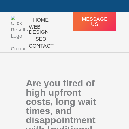
Skip
+27 76 640 6339
Mon - Fri: 8:00 - 16:30
to
content
MESSAGE
HOME
US
WEB
DESIGN
SEO
CONTACT
Are you tired of
high upfront
costs, long wait
times, and
disappointment