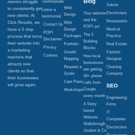
Blog
owners struggle
Testimonials
Salons
Web
to consistently get
Leave a
Electricians
Your website
Design
new clients. At
testimonial
and the
Restaurants
Click Results, we
Web
Contact Us
POPI act
have a 5 step
Design
Medical
POPI
The 5
Packages
Practice
process that turns
Disclaimer
Building
their website into
Portfolio
Real Estate
Privacy
Blocks
a marketing
Growth
Fashion
Cookies
How local
machine that
Mapping
Designer
businesses
attracts new
Request a
Cleaning
are getting
clients so that
Quote
Company
40+ phone
their businesses
Care Plans
calls from
will grow again.
SEO
Google
Workshops
every month
Engineering
A Story-
Firms
based
IT
Website
Companies
Walkthrough:
Electricians
Joubert & Co