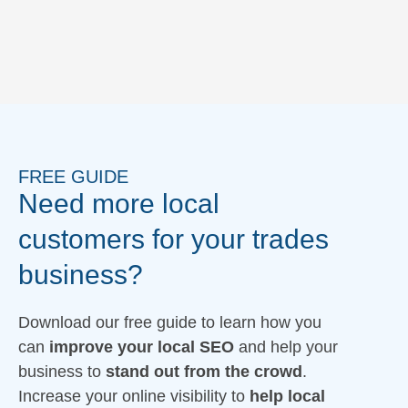
FREE GUIDE
Need more local
customers for your trades
business?
Download our free guide to learn how you
can
improve your local SEO
and help your
business to
stand out from the crowd
.
Increase your online visibility to
help local