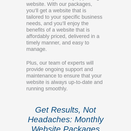
website. With our packages,
you’ll get a website that is
tailored to your specific business
needs, and you’ll enjoy the
benefits of a website that is
affordably priced, delivered in a
timely manner, and easy to
manage.
Plus, our team of experts will
provide ongoing support and
maintenance to ensure that your
website is always up-to-date and
running smoothly.
Get Results, Not
Headaches: Monthly
Website Packages