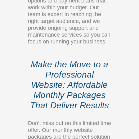
options and payment plans that
work within your budget. Our
team is expert in reaching the
right target audience, and we
provide ongoing support and
maintenance services so you can
focus on running your business.
Make the Move to a
Professional
Website: Affordable
Monthly Packages
That Deliver Results
Don’t miss out on this limited time
offer. Our monthly website
packages are the perfect solution