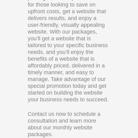
for those looking to save on
upfront costs, get a website that
delivers results, and enjoy a
user-friendly, visually appealing
website. With our packages,
you’ll get a website that is
tailored to your specific business
needs, and you’ll enjoy the
benefits of a website that is
affordably priced, delivered in a
timely manner, and easy to
manage. Take advantage of our
special promotion today and get
started on building the website
your business needs to succeed.
Contact us now to schedule a
consultation and learn more
about our monthly website
packages.