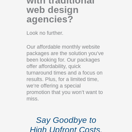
with traditional
web design
agencies?
Look no further.
Our affordable monthly website
packages are the solution you’ve
been looking for. Our packages
offer affordability, quick
turnaround times and a focus on
results. Plus, for a limited time,
we’re offering a special
promotion that you won’t want to
miss.
Say Goodbye to
High Upfront Costs,