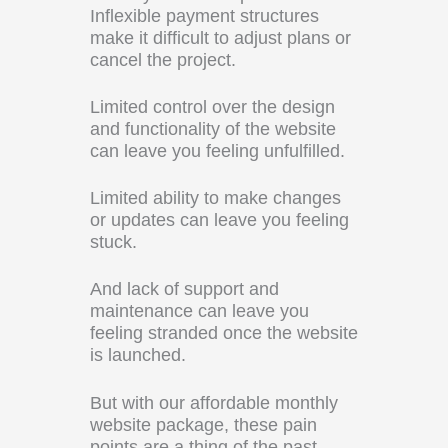
Inflexible payment structures
make it difficult to adjust plans or
cancel the project.
Limited control over the design
and functionality of the website
can leave you feeling unfulfilled.
Limited ability to make changes
or updates can leave you feeling
stuck.
And lack of support and
maintenance can leave you
feeling stranded once the website
is launched.
But with our affordable monthly
website package, these pain
points are a thing of the past.