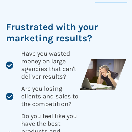
Frustrated with your
marketing results?
Have you wasted
money on large
agencies that can't
deliver results?
Are you losing
clients and sales to
the competition?
Do you feel like you
have the best
products and