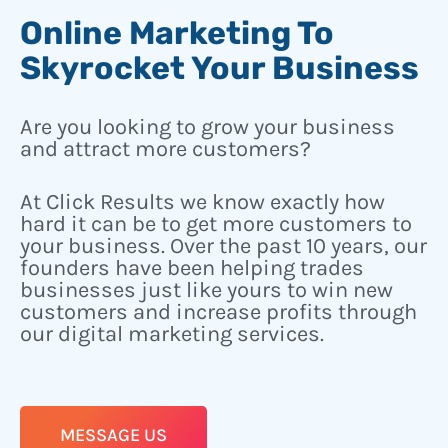
Online Marketing To
Skyrocket Your Business
Are you looking to grow your business
and attract more customers?
At Click Results we know exactly how
hard it can be to get more customers to
your business. Over the past 10 years, our
founders have been helping trades
businesses just like yours to win new
customers and increase profits through
our digital marketing services.
MESSAGE US