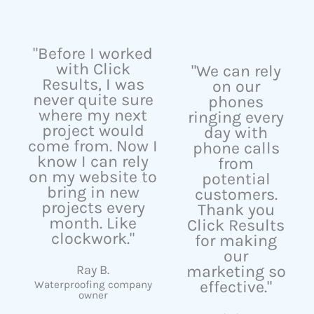
"Before I worked
with Click
"We can rely
Results, I was
on our
never quite sure
phones
where my next
ringing every
project would
day with
come from. Now I
phone calls
know I can rely
from
on my website to
potential
bring in new
customers.
projects every
Thank you
month. Like
Click Results
clockwork."
for making
our
Ray B.
marketing so
effective."
Waterproofing company
owner