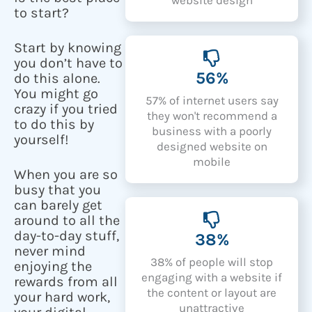
to start?
Start by knowing
you don’t have to
56%
do this alone.
You might go
57% of internet users say
crazy if you tried
they won't recommend a
to do this by
business with a poorly
yourself!
designed website on
mobile
When you are so
busy that you
can barely get
around to all the
day-to-day stuff,
38%
never mind
38% of people will stop
enjoying the
engaging with a website if
rewards from all
the content or layout are
your hard work,
unattractive