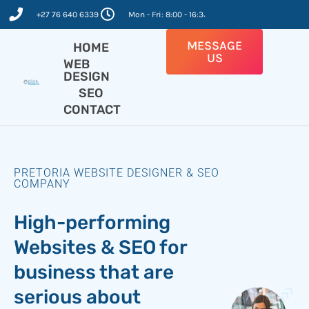
Skip
+27 76 640 6339
Mon - Fri: 8:00 - 16:30
to
content
MESSAGE
HOME
US
WEB
DESIGN
SEO
CONTACT
PRETORIA WEBSITE DESIGNER & SEO
COMPANY
High-performing
Websites & SEO for
business that are
serious about