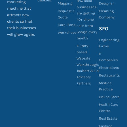
Cookies
How local
marketing
Mapping
Designer
businesses
machine that
Request a
Cleaning
are getting
attracts new
Quote
Company
40+ phone
clients so that
Care Plans
calls from
their businesses
SEO
Google every
Workshops
will grow again.
month
Engineering
A Story-
Firms
based
IT
Website
Companies
Walkthrough:
Electricians
Joubert & Co
Restaurants
Advisory
Medical
Partners
Practice
Online Store
Health Care
Centre
Real Estate
Fashion