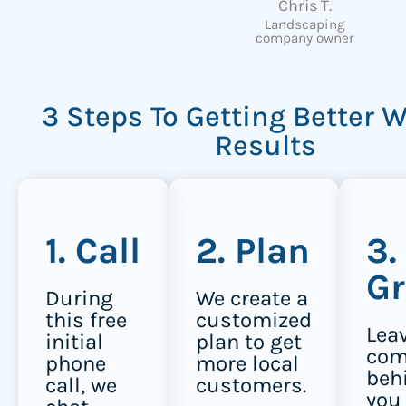
Chris T.
Landscaping
company owner
3 Steps To Getting Better 
Results
1. Call
2. Plan
3.
G
During
We create a
this free
customized
Lea
initial
plan to get
com
phone
more local
beh
call, we
customers.
you 