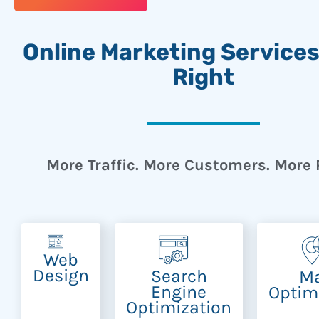
Online Marketing Service
Right
More Traffic. More Customers. More P
Web
Design
Search
M
Engine
Optim
Optimization