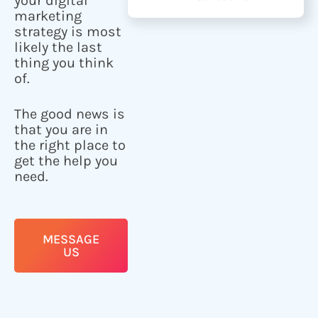
your digital
marketing
strategy is most
likely the last
thing you think
of.
The good news is
that you are in
the right place to
get the help you
need.
MESSAGE
US