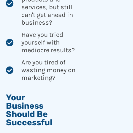
services, but still
can't get ahead in
business?
Have you tried
yourself with
mediocre results?
Are you tired of
wasting money on
marketing?
Your
Business
Should Be
Successful