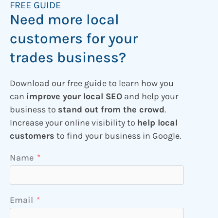
FREE GUIDE
Need more local
customers for your
trades business?
Download our free guide to learn how you
can
improve your local SEO
and help your
business to
stand out from the crowd
.
Increase your online visibility to
help local
customers
to find your business in Google.
Name
Email