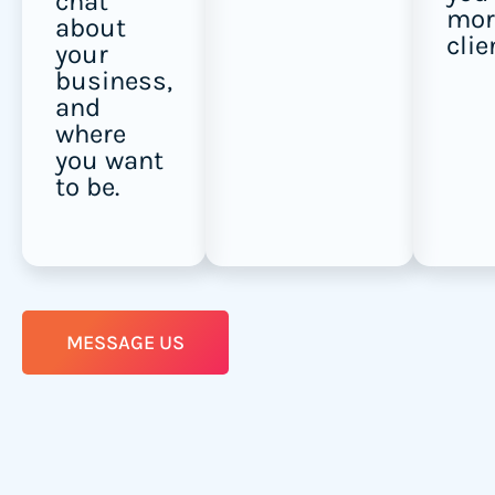
chat
mor
about
clie
your
business,
and
where
you want
to be.
MESSAGE US