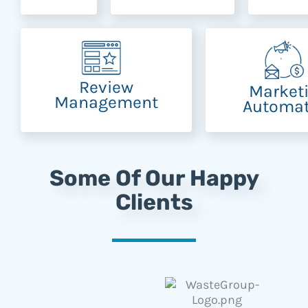
Review
Market
Management
Automat
Some Of Our Happy
Clients