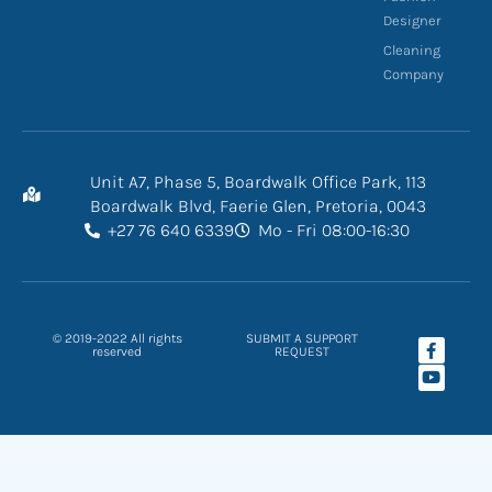
Designer
Cleaning
Company
Unit A7, Phase 5, Boardwalk Office Park, 113
Boardwalk Blvd, Faerie Glen, Pretoria, 0043
+27 76 640 6339
Mo - Fri 08:00-16:30
F
Y
© 2019-2022 All rights
SUBMIT A SUPPORT
a
o
reserved
REQUEST
c
u
e
t
b
u
o
b
o
e
k
-
f