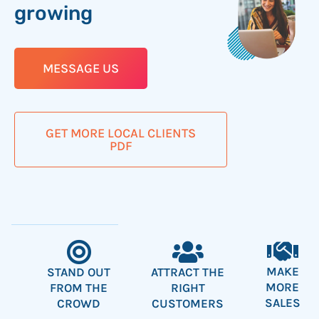
growing
MESSAGE US
GET MORE LOCAL CLIENTS
PDF
MAKE
ATTRACT THE
STAND OUT
MORE
RIGHT
FROM THE
SALES
CUSTOMERS
CROWD