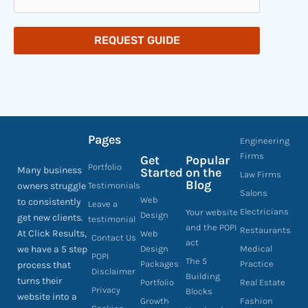
REQUEST GUIDE
Pages
Engineering
Firms
Get
Popular
Portfolio
Many business
Started
on the
Law Firms
Blog
owners struggle
Testimonials
Salons
Web
to consistently
Leave a
Electricians
Your website
Design
get new clients.
testimonial
and the POPI
Restaurants
At Click Results,
Web
Contact Us
act
we have a 5 step
Design
Medical
POPI
The 5
Packages
Practice
process that
Disclaimer
Building
turns their
Portfolio
Real Estate
Privacy
Blocks
website into a
Growth
Fashion