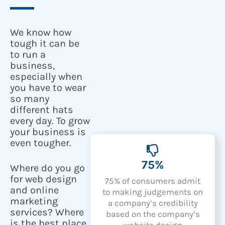
We know how
tough it can be
to run a
business,
especially when
you have to wear
so many
different hats
every day. To grow
your business is
even tougher.
75%
Where do you go
for web design
75% of consumers admit
and online
to making judgements on
marketing
a company’s credibility
services? Where
based on the company’s
is the best place
website design